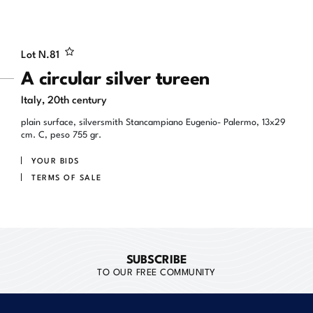
Lot N.
81
A circular silver tureen
Italy, 20th century
plain surface, silversmith Stancampiano Eugenio- Palermo, 13x29
cm. C, peso 755 gr.
YOUR BIDS
TERMS OF SALE
SUBSCRIBE
TO OUR FREE COMMUNITY