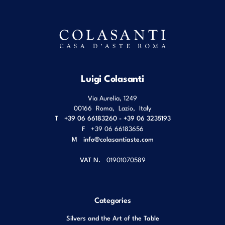
Luigi Colasanti
Via Aurelia, 1249
00166
Roma
,
Lazio
,
Italy
T
+39 06 66183260 - +39 06 3235193
F
+39 06 66183656
M
info@colasantiaste.com
VAT N.
01901070589
Categories
Silvers and the Art of the Table