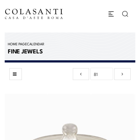
HOME PAGE
CALENDAR
FINE JEWELS