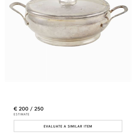
€ 200 / 250
ESTIMATE
EVALUATE A SIMILAR ITEM