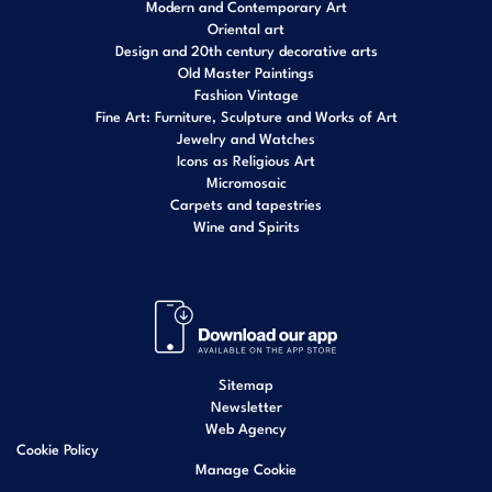
Modern and Contemporary Art
Oriental art
Design and 20th century decorative arts
Old Master Paintings
Fashion Vintage
Fine Art: Furniture, Sculpture and Works of Art
Jewelry and Watches
Icons as Religious Art
Micromosaic
Carpets and tapestries
Wine and Spirits
Sitemap
Newsletter
Web Agency
Cookie Policy
Manage Cookie