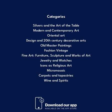
Categories
Silvers and the Art of the Table
Modern and Contemporary Art
Oriental art
Design and 20th century decorative arts
Old Master Paintings
Fashion Vintage
Fine Art: Furniture, Sculpture and Works of Art
Jewelry and Watches
Icons as Religious Art
Micromosaic
Carpets and tapestries
Wine and Spirits