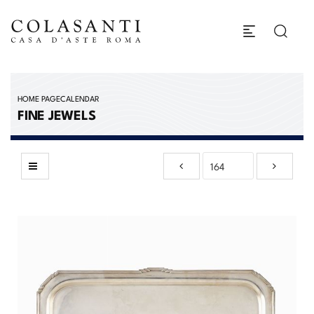
HOME PAGE
CALENDAR
FINE JEWELS