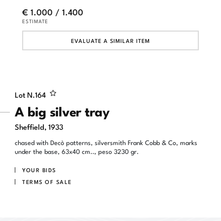
€ 1.000 / 1.400
ESTIMATE
EVALUATE A SIMILAR ITEM
Lot N.
164
A big silver tray
Sheffield, 1933
chased with Decò patterns, silversmith Frank Cobb & Co, marks
under the base, 63x40 cm.., peso 3230 gr.
YOUR BIDS
TERMS OF SALE