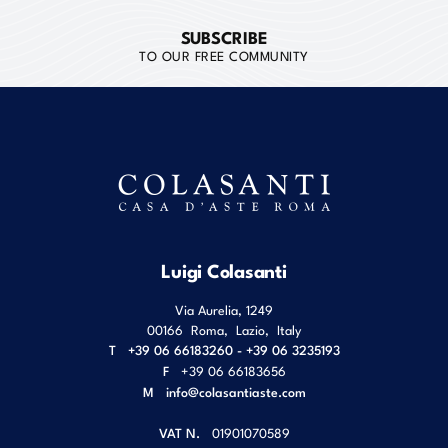
SUBSCRIBE
TO OUR FREE COMMUNITY
Luigi Colasanti
Via Aurelia, 1249
00166
Roma
,
Lazio
,
Italy
T
+39 06 66183260 - +39 06 3235193
F
+39 06 66183656
M
info@colasantiaste.com
VAT N.
01901070589