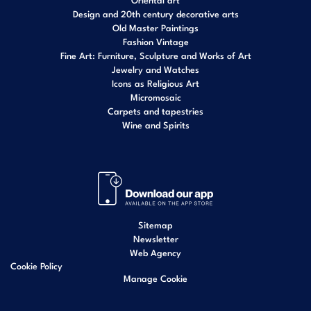
Design and 20th century decorative arts
Old Master Paintings
Fashion Vintage
Fine Art: Furniture, Sculpture and Works of Art
Jewelry and Watches
Icons as Religious Art
Micromosaic
Carpets and tapestries
Wine and Spirits
Sitemap
Newsletter
Web Agency
Cookie Policy
Manage Cookie