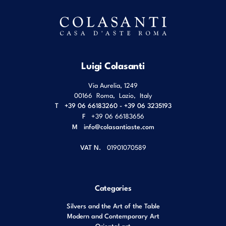
Luigi Colasanti
Via Aurelia, 1249
00166
Roma
,
Lazio
,
Italy
T
+39 06 66183260 - +39 06 3235193
F
+39 06 66183656
M
info@colasantiaste.com
VAT N.
01901070589
Categories
Silvers and the Art of the Table
Modern and Contemporary Art
Oriental art