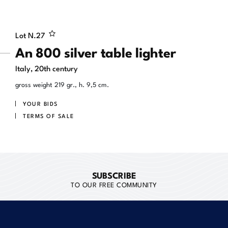
Lot N.
27
An 800 silver table lighter
Italy, 20th century
gross weight 219 gr., h. 9,5 cm.
YOUR BIDS
TERMS OF SALE
SUBSCRIBE
TO OUR FREE COMMUNITY