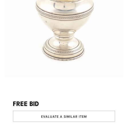
FREE BID
EVALUATE A SIMILAR ITEM