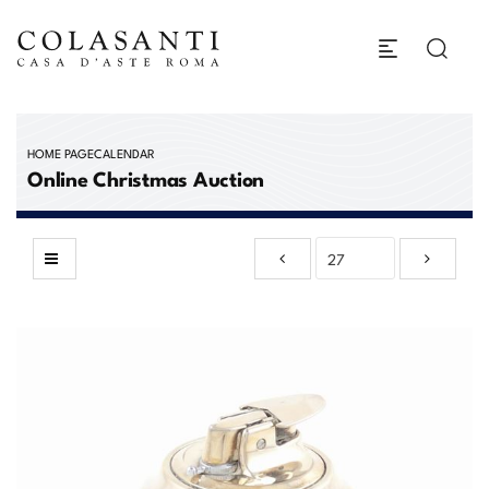
HOME PAGE
CALENDAR
Online Christmas Auction