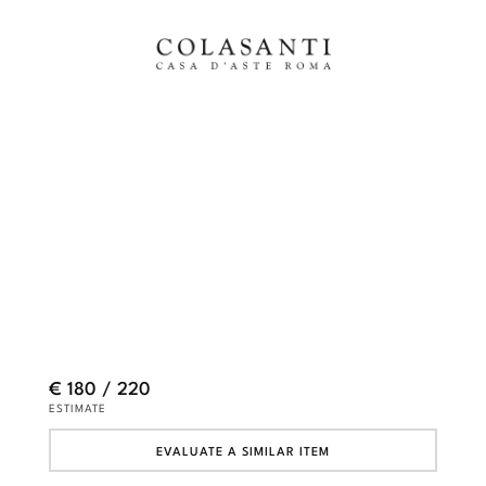
€ 180 / 220
ESTIMATE
EVALUATE A SIMILAR ITEM