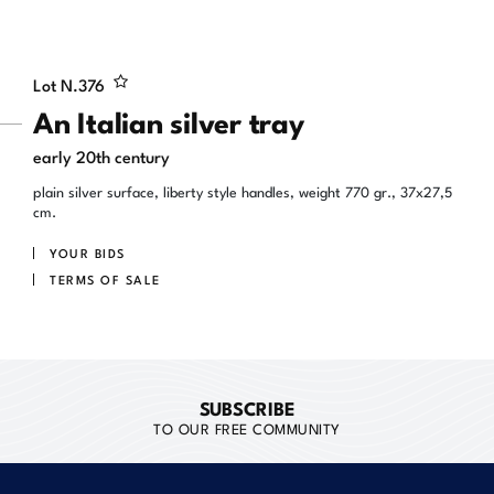
Lot N.
376
An Italian silver tray
early 20th century
plain silver surface, liberty style handles, weight 770 gr., 37x27,5
cm.
YOUR BIDS
TERMS OF SALE
SUBSCRIBE
TO OUR FREE COMMUNITY