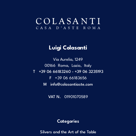
Luigi Colasanti
Via Aurelia, 1249
00166
Roma
,
Lazio
,
Italy
T
+39 06 66183260 - +39 06 3235193
F
+39 06 66183656
M
info@colasantiaste.com
VAT N.
01901070589
Categories
Silvers and the Art of the Table