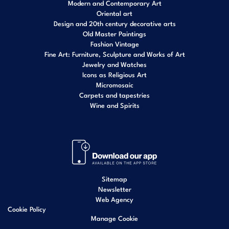
Modern and Contemporary Art
Oriental art
Design and 20th century decorative arts
Old Master Paintings
Fashion Vintage
Fine Art: Furniture, Sculpture and Works of Art
Jewelry and Watches
Icons as Religious Art
Micromosaic
Carpets and tapestries
Wine and Spirits
Sitemap
Newsletter
Web Agency
Cookie Policy
Manage Cookie