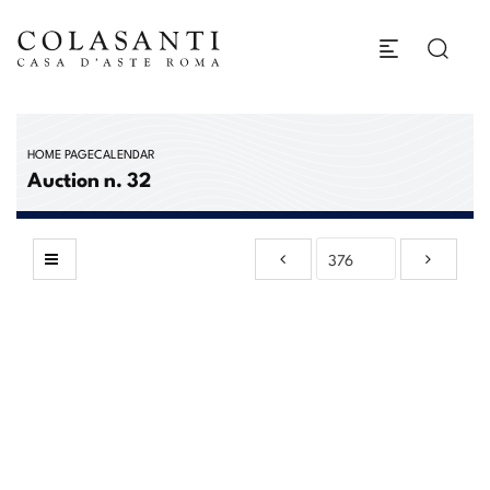
HOME PAGE
CALENDAR
Auction n. 32