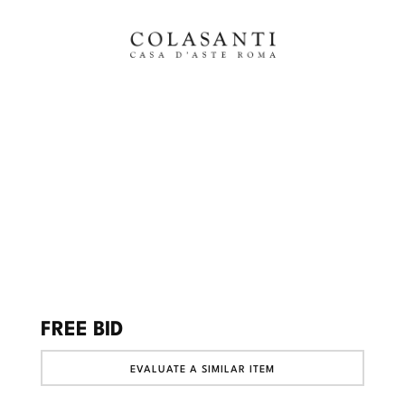
FREE BID
EVALUATE A SIMILAR ITEM