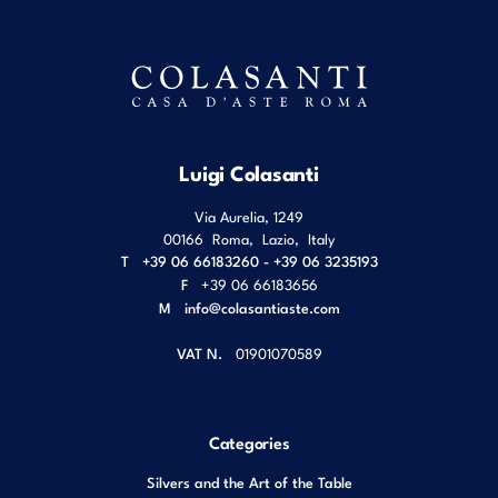
Luigi Colasanti
Via Aurelia, 1249
00166
Roma
,
Lazio
,
Italy
T
+39 06 66183260 - +39 06 3235193
F
+39 06 66183656
M
info@colasantiaste.com
VAT N.
01901070589
Categories
Silvers and the Art of the Table