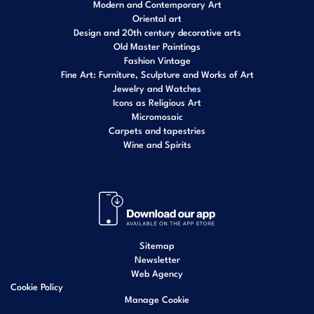
Modern and Contemporary Art
Oriental art
Design and 20th century decorative arts
Old Master Paintings
Fashion Vintage
Fine Art: Furniture, Sculpture and Works of Art
Jewelry and Watches
Icons as Religious Art
Micromosaic
Carpets and tapestries
Wine and Spirits
Sitemap
Newsletter
Web Agency
Cookie Policy
Manage Cookie