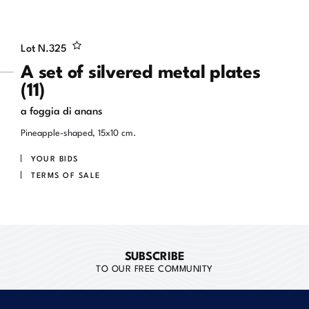
Lot N.
325
A set of silvered metal plates
(11)
a foggia di anans
Pineapple-shaped, 15x10 cm.
YOUR BIDS
TERMS OF SALE
SUBSCRIBE
TO OUR FREE COMMUNITY