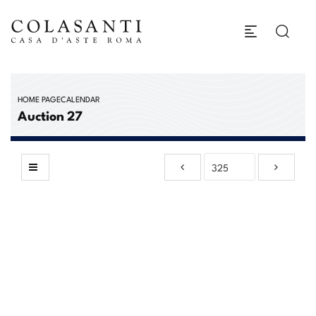
HOME PAGE
CALENDAR
Auction 27