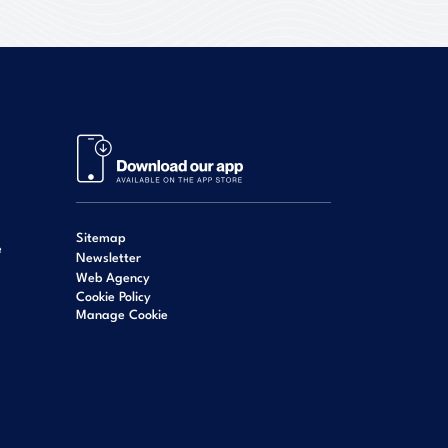
Sitemap
e
Newsletter
Web Agency
Cookie Policy
Manage Cookie