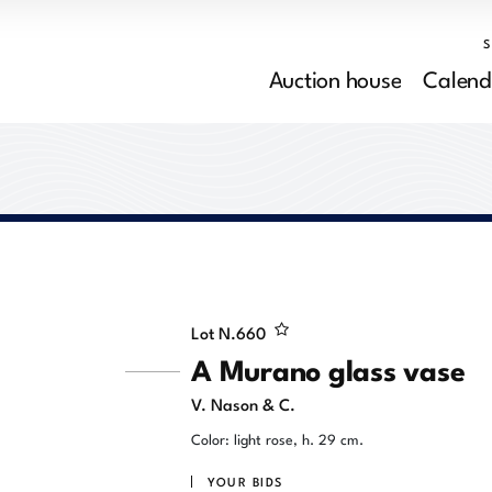
Auction house
Calend
Lot N.
660
A Murano glass vase
V. Nason & C.
Color: light rose, h. 29 cm.
YOUR BIDS