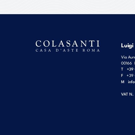
Luigi
Via Aur
00166
T
+39 
F
+39 
M
inf
VAT N.