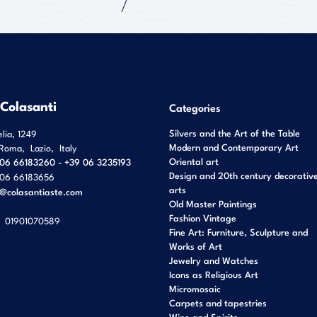
 Colasanti
Categories
Silvers and the Art of the Table
elia, 1249
Modern and Contemporary Art
Roma
,
Lazio
,
Italy
Oriental art
06 66183260 - +39 06 3235193
Design and 20th century decorativ
06 66183656
arts
o@colasantiaste.com
Old Master Paintings
Fashion Vintage
01901070589
Fine Art: Furniture, Sculpture and
Works of Art
Jewelry and Watches
Icons as Religious Art
Micromosaic
Carpets and tapestries
Wine and Spirits