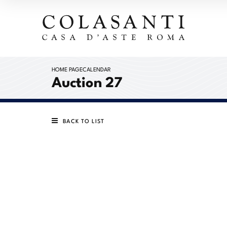
HOME PAGE
CALENDAR
Auction 27
BACK TO LIST