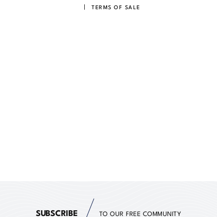
TERMS OF SALE
SUBSCRIBE
TO OUR FREE COMMUNITY