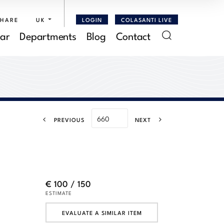
SHARE
UK
LOGIN
COLASANTI LIVE
ar
Departments
Blog
Contact
PREVIOUS
NEXT
€ 100 / 150
ESTIMATE
EVALUATE A SIMILAR ITEM