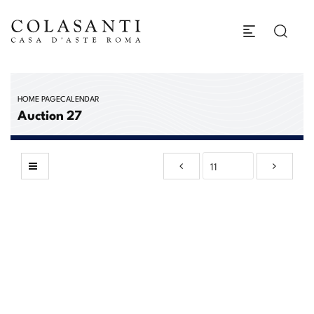
HOME PAGE
CALENDAR
Auction 27