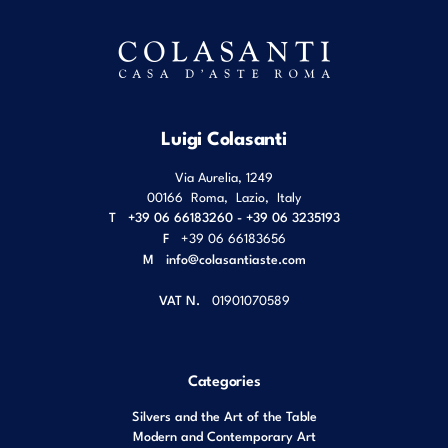
Luigi Colasanti
Via Aurelia, 1249
00166
Roma
,
Lazio
,
Italy
T
+39 06 66183260 - +39 06 3235193
F
+39 06 66183656
M
info@colasantiaste.com
VAT N.
01901070589
Categories
Silvers and the Art of the Table
Modern and Contemporary Art