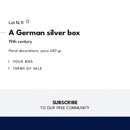
Lot N.
11
A German silver box
19th century
Floral decorations, peso 640 gr.
YOUR BIDS
TERMS OF SALE
SUBSCRIBE
TO OUR FREE COMMUNITY