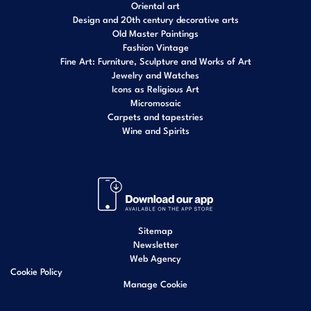
Oriental art
Design and 20th century decorative arts
Old Master Paintings
Fashion Vintage
Fine Art: Furniture, Sculpture and Works of Art
Jewelry and Watches
Icons as Religious Art
Micromosaic
Carpets and tapestries
Wine and Spirits
Sitemap
Newsletter
Web Agency
Cookie Policy
Manage Cookie