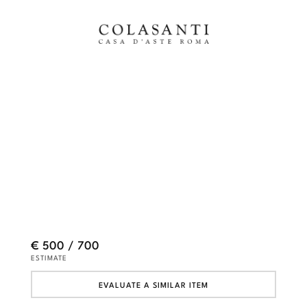
€ 500 / 700
ESTIMATE
EVALUATE A SIMILAR ITEM