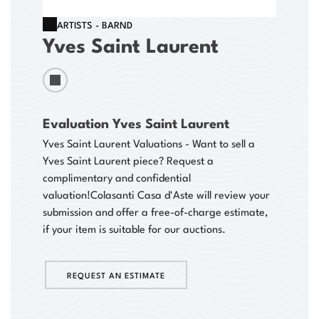
ARTISTS - BARND
Yves Saint Laurent
Evaluation Yves Saint Laurent
Yves Saint Laurent Valuations - Want to sell a
Yves Saint Laurent piece? Request a
complimentary and confidential
valuation!
Colasanti Casa d'Aste will review your
submission and offer a free-of-charge estimate,
if your item is suitable for our auctions.
REQUEST AN ESTIMATE