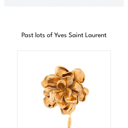
Past lots of Yves Saint Laurent