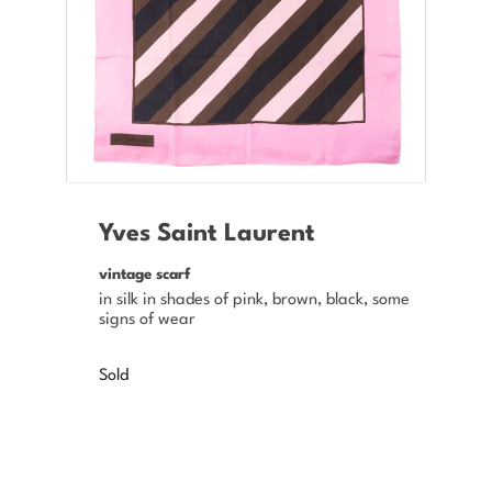
Yves Saint Laurent
vintage scarf
in silk in shades of pink, brown, black, some
signs of wear
Sold