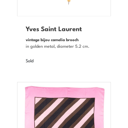
Yves Saint Laurent
vintage bijou camelia brooch
in golden metal, diameter 5.2 cm.
Sold