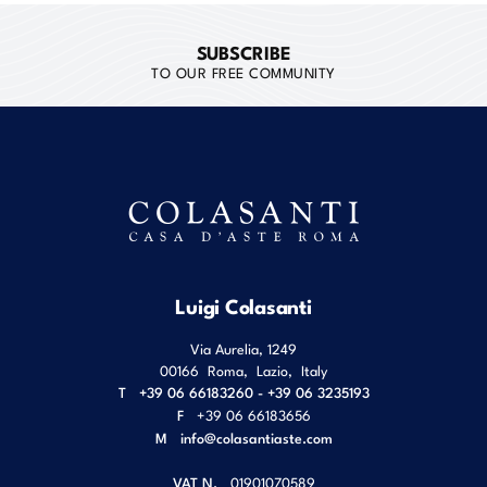
SUBSCRIBE
TO OUR FREE COMMUNITY
Luigi Colasanti
Via Aurelia, 1249
00166
Roma
,
Lazio
,
Italy
T
+39 06 66183260 - +39 06 3235193
F
+39 06 66183656
M
info@colasantiaste.com
VAT N.
01901070589