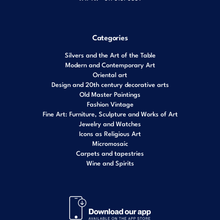
Categories
Silvers and the Art of the Table
Modern and Contemporary Art
Oriental art
Design and 20th century decorative arts
Old Master Paintings
Fashion Vintage
Fine Art: Furniture, Sculpture and Works of Art
Jewelry and Watches
Icons as Religious Art
Micromosaic
Carpets and tapestries
Wine and Spirits