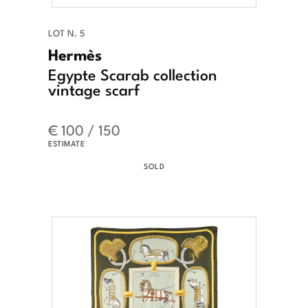
LOT N. 5
Hermès
Egypte Scarab collection
vintage scarf
€ 100 / 150
ESTIMATE
SOLD