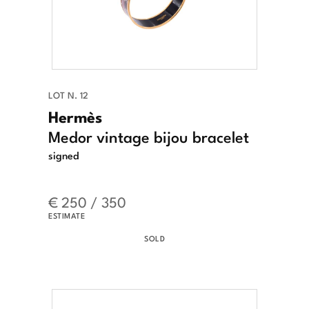
LOT N. 12
Hermès
Medor vintage bijou bracelet
signed
€ 250 / 350
ESTIMATE
SOLD