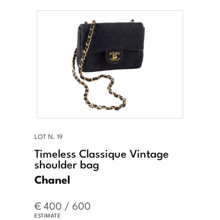
LOT N. 19
Timeless Classique Vintage
shoulder bag
Chanel
€ 400 / 600
ESTIMATE