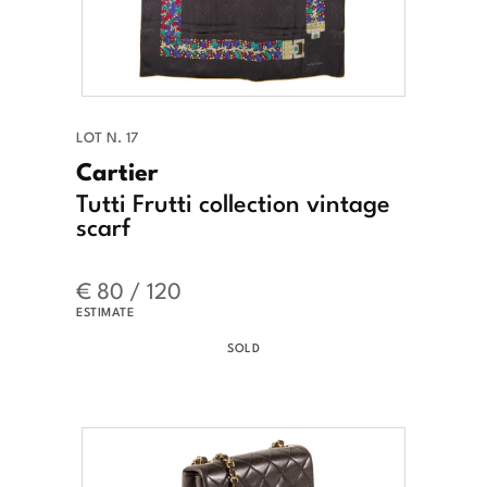
LOT N. 17
Cartier
Tutti Frutti collection vintage
scarf
€ 80 / 120
ESTIMATE
SOLD