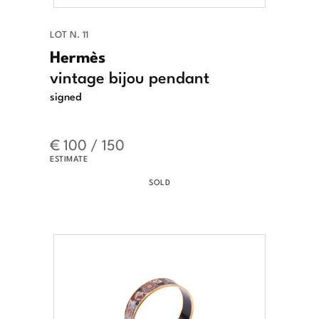
LOT N. 11
Hermès
vintage bijou pendant
signed
€ 100 / 150
ESTIMATE
SOLD