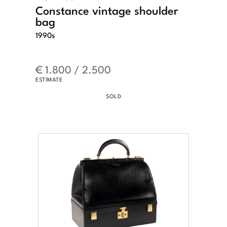
Constance vintage shoulder
bag
1990s
€ 1.800 / 2.500
ESTIMATE
SOLD