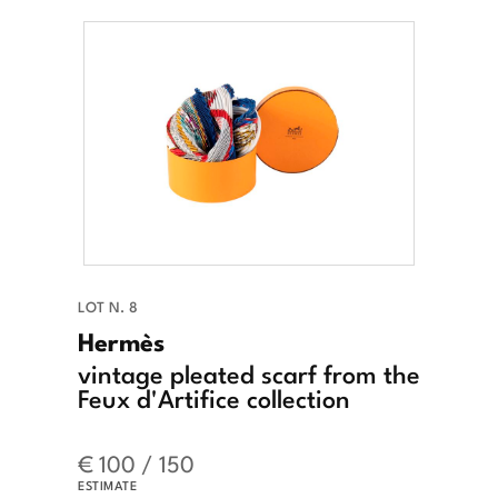
LOT N. 8
Hermès
vintage pleated scarf from the
Feux d'Artifice collection
€ 100 / 150
ESTIMATE