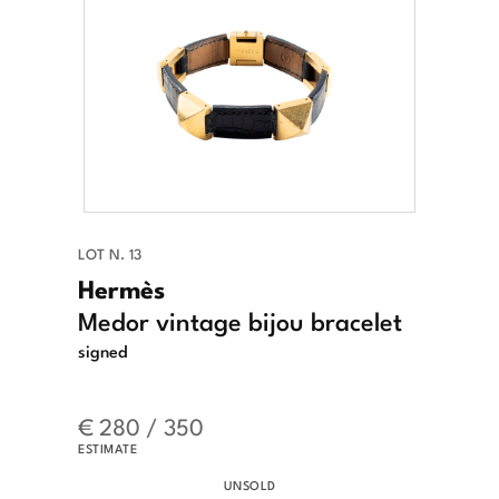
LOT N. 13
Hermès
Medor vintage bijou bracelet
signed
€ 280 / 350
ESTIMATE
UNSOLD