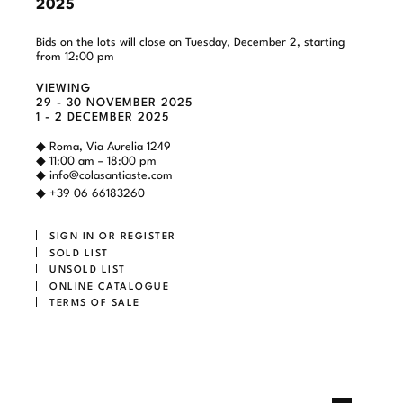
2025
Bids on the lots will close on Tuesday, December 2, starting
from 12:00 pm
VIEWING
29 - 30 NOVEMBER 2025
1 - 2 DECEMBER 2025
◆ Roma, Via Aurelia 1249
◆ 11:00 am – 18:00 pm
◆
info@colasantiaste.com
◆ +39 06 66183260
SIGN IN OR REGISTER
SOLD LIST
UNSOLD LIST
ONLINE CATALOGUE
TERMS OF SALE