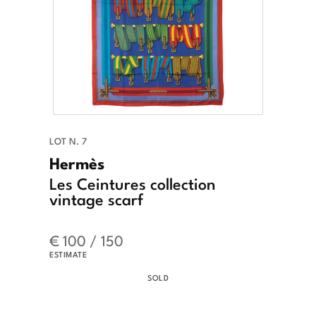
LOT N. 7
Hermès
Les Ceintures collection
vintage scarf
€ 100 / 150
ESTIMATE
SOLD