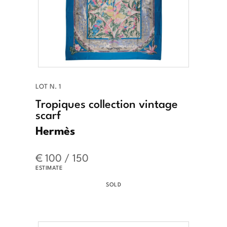
LOT N. 1
Tropiques collection vintage
scarf
Hermès
€ 100 / 150
ESTIMATE
SOLD