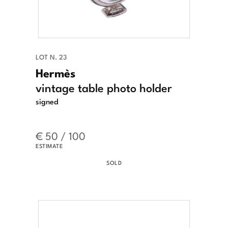
LOT N. 23
Hermès
vintage table photo holder
signed
€ 50 / 100
ESTIMATE
SOLD