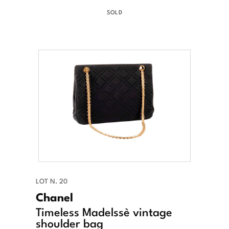
SOLD
LOT N. 20
Chanel
Timeless Madelssè vintage
shoulder bag