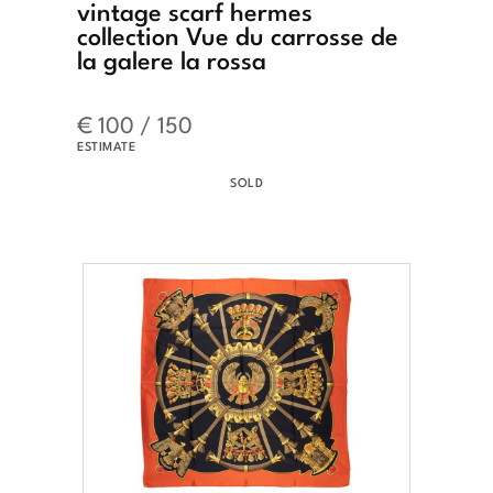
vintage scarf hermes
collection Vue du carrosse de
la galere la rossa
€ 100 / 150
ESTIMATE
SOLD