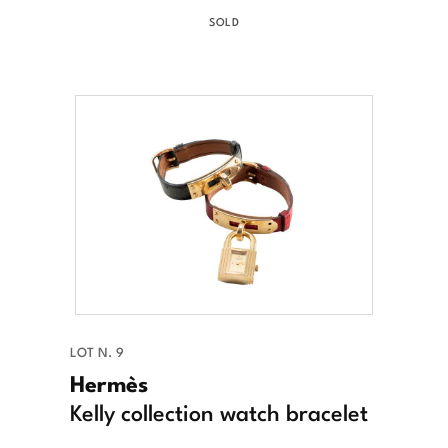
SOLD
LOT N. 9
Hermès
Kelly collection watch bracelet