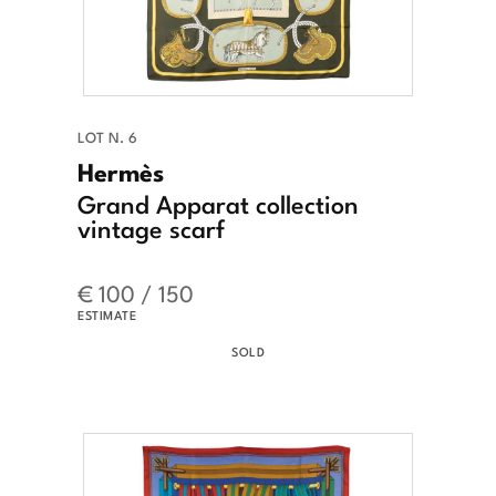
LOT N. 6
Hermès
Grand Apparat collection
vintage scarf
€ 100 / 150
ESTIMATE
SOLD