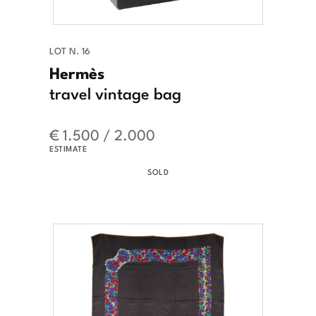
LOT N. 16
Hermès
travel vintage bag
€ 1.500 / 2.000
ESTIMATE
SOLD