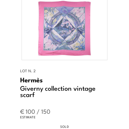
LOT N. 2
Hermès
Giverny collection vintage
scarf
€ 100 / 150
ESTIMATE
SOLD