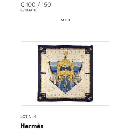
€ 100 / 150
ESTIMATE
SOLD
LOT N. 4
Hermès