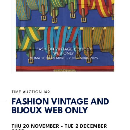
TIME AUCTION
142
FASHION VINTAGE AND
BIJOUX WEB ONLY
THU
20 NOVEMBER -
TUE
2 DECEMBER