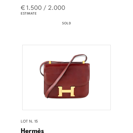
€ 1.500 / 2.000
ESTIMATE
SOLD
LOT N. 15
Hermès