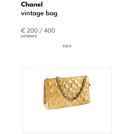
Chanel
vintage bag
€ 200 / 400
ESTIMATE
SOLD