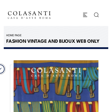
HOME PAGE
FASHION VINTAGE AND BIJOUX WEB ONLY