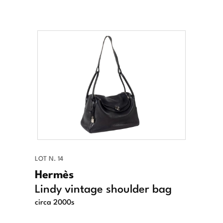
LOT N. 14
Hermès
Lindy vintage shoulder bag
circa 2000s