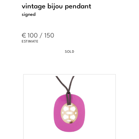
vintage bijou pendant
signed
€ 100 / 150
ESTIMATE
SOLD