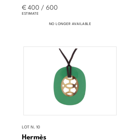
€ 400 / 600
ESTIMATE
NO LONGER AVAILABLE
LOT N. 10
Hermès