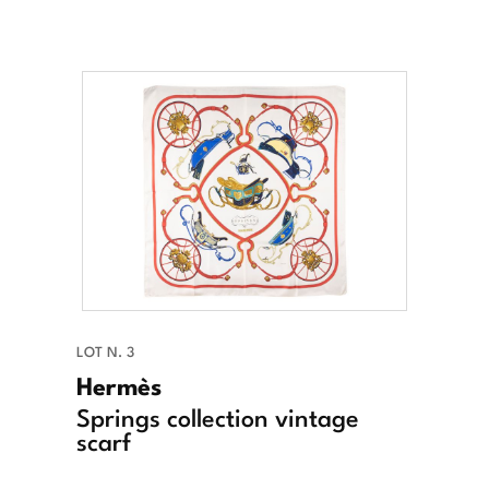
LOT N. 3
Hermès
Springs collection vintage
scarf