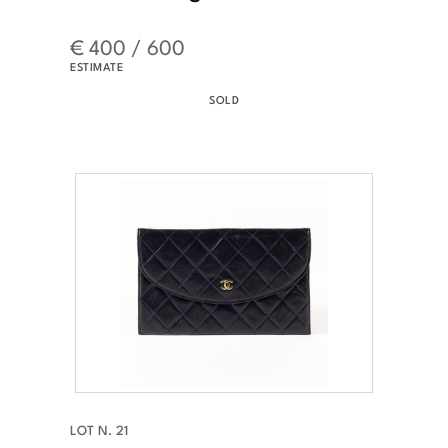
€ 400 / 600
ESTIMATE
SOLD
LOT N. 21