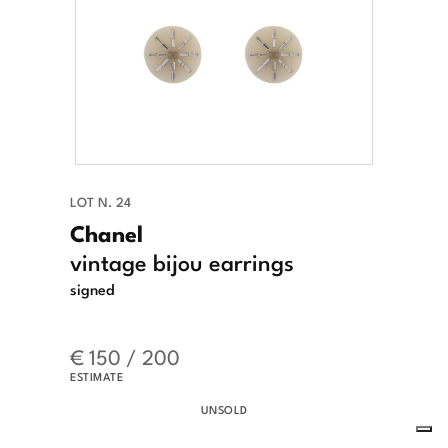
LOT N. 24
Chanel
vintage bijou earrings
signed
€ 150 / 200
ESTIMATE
UNSOLD