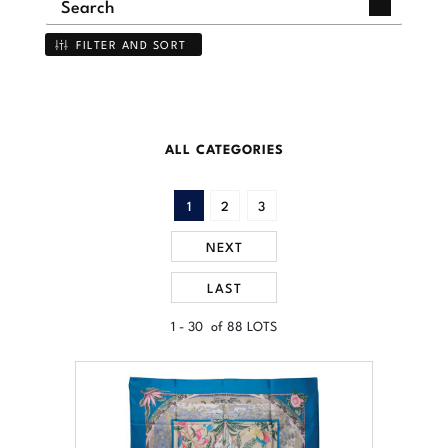
FILTER AND SORT
ALL CATEGORIES
1
2
3
NEXT
LAST
1 - 30 of 88 LOTS