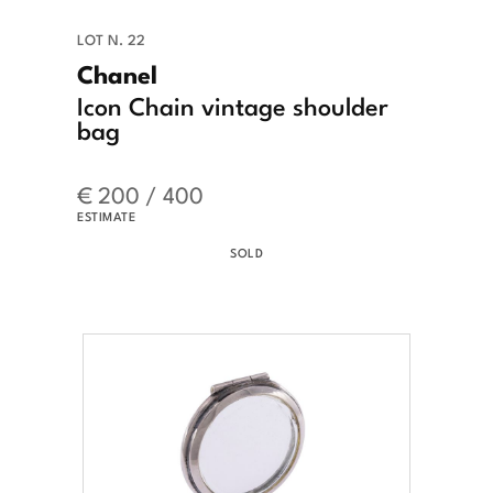
LOT N. 22
Chanel
Icon Chain vintage shoulder
bag
€ 200 / 400
ESTIMATE
SOLD