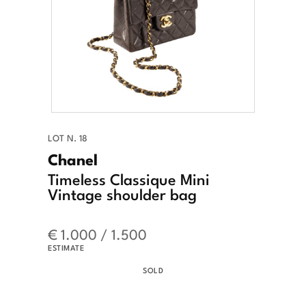
LOT N. 18
Chanel
Timeless Classique Mini
Vintage shoulder bag
€ 1.000 / 1.500
ESTIMATE
SOLD