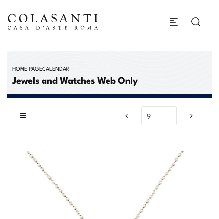
HOME PAGE
CALENDAR
Jewels and Watches Web Only