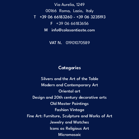
Via Aurelia, 1249
00166
Roma
,
Lazio
,
Italy
T
+39 06 66183260 - +39 06 3235193
F
+39 06 66183656
M
info@colasantiaste.com
VAT N.
01901070589
Categories
Silvers and the Art of the Table
Modern and Contemporary Art
Oriental art
Design and 20th century decorative arts
Old Master Paintings
Fashion Vintage
Fine Art: Furniture, Sculpture and Works of Art
Jewelry and Watches
Icons as Religious Art
Micromosaic