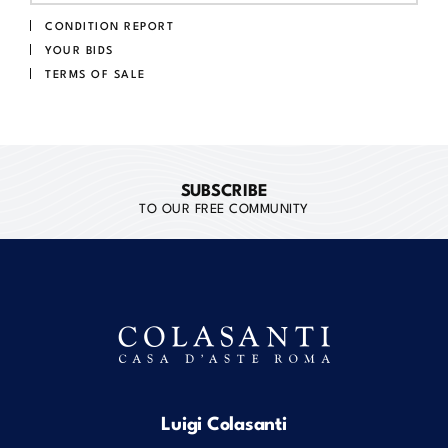
CONDITION REPORT
YOUR BIDS
TERMS OF SALE
SUBSCRIBE
TO OUR FREE COMMUNITY
Luigi Colasanti