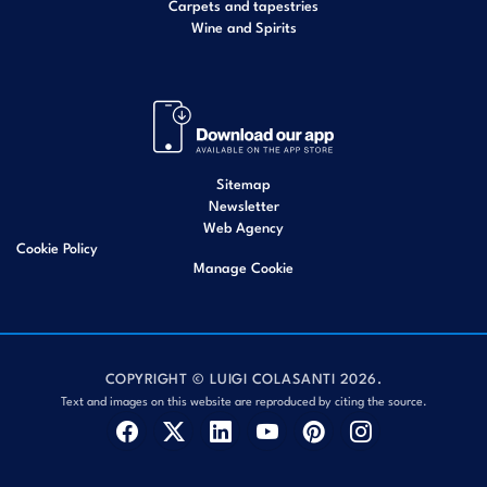
Carpets and tapestries
Wine and Spirits
Sitemap
Newsletter
Web Agency
Cookie Policy
Manage Cookie
COPYRIGHT © LUIGI COLASANTI 2026.
Text and images on this website are reproduced by citing the source.