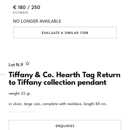
€ 180 / 250
ESTIMATE
NO LONGER AVAILABLE
EVALUATE A SIMILAR ITEM
Lot N.
9
Tiffany & Co. Hearth Tag Return
to Tiffany collection pendant
weight 22 gr.
in silver, large size, complete with necklace, length 84 cm.
ENQUIRIES