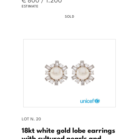
ESTIMATE
SOLD
LOT N. 20
18kt white gold lobe earrings
with cultured pearls and