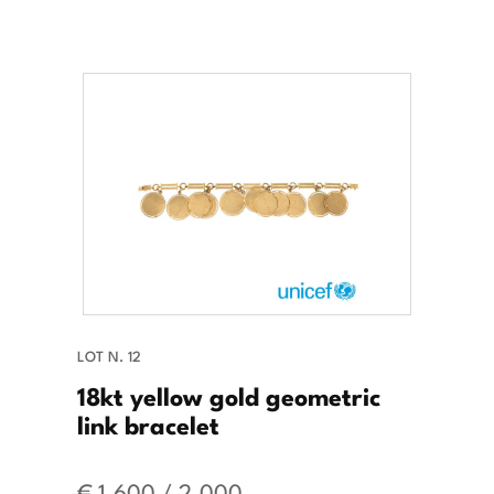
LOT N. 12
18kt yellow gold geometric
link bracelet
€ 1.600 / 2.000