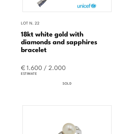
LOT N. 22
18kt white gold with
diamonds and sapphires
bracelet
€ 1.600 / 2.000
ESTIMATE
SOLD