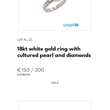
LOT N. 23
18kt white gold ring with
cultured pearl and diamonds
€ 150 / 200
ESTIMATE
SOLD