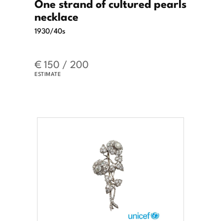
One strand of cultured pearls
necklace
1930/40s
€ 150 / 200
ESTIMATE