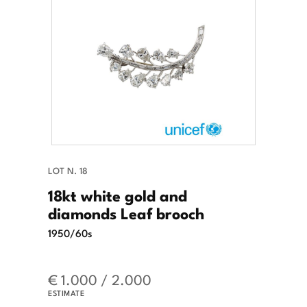
LOT N. 18
18kt white gold and
diamonds Leaf brooch
1950/60s
€ 1.000 / 2.000
ESTIMATE