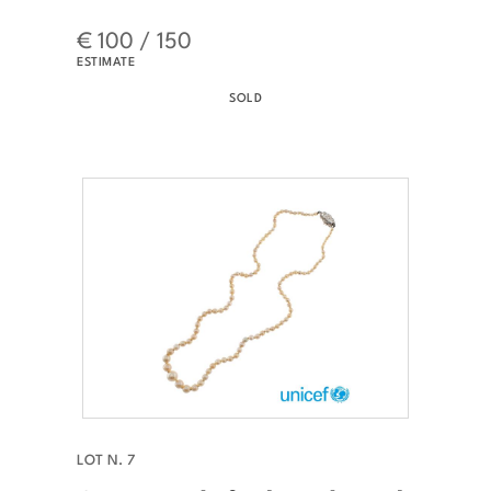
€ 100 / 150
ESTIMATE
SOLD
LOT N. 7