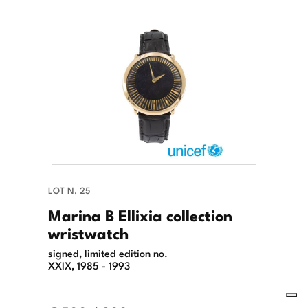
LOT N. 25
Marina B Ellixia collection
wristwatch
signed, limited edition no.
XXIX, 1985 - 1993