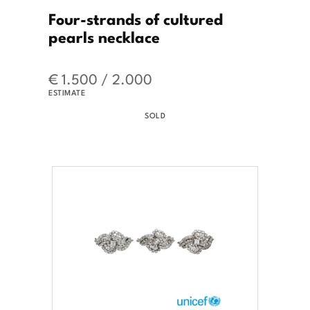
Four-strands of cultured
pearls necklace
€ 1.500 / 2.000
ESTIMATE
SOLD