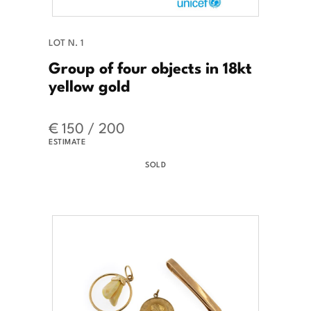
LOT N. 1
Group of four objects in 18kt
yellow gold
€ 150 / 200
ESTIMATE
SOLD