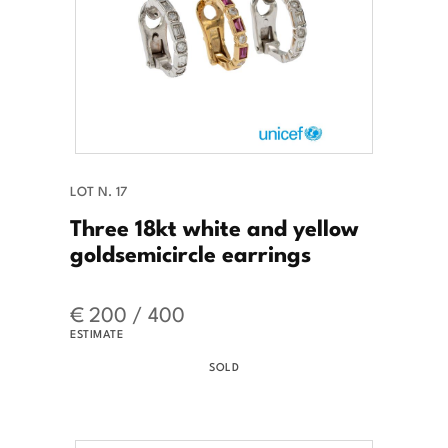
LOT N. 17
Three 18kt white and yellow
goldsemicircle earrings
€ 200 / 400
ESTIMATE
SOLD