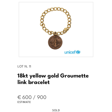
LOT N. 11
18kt yellow gold Groumette
link bracelet
€ 600 / 900
ESTIMATE
SOLD