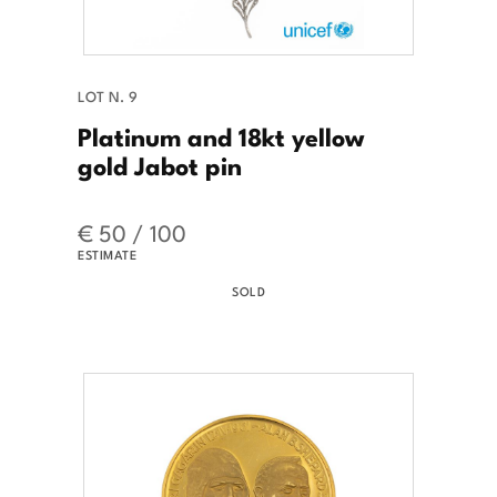
LOT N. 9
Platinum and 18kt yellow
gold Jabot pin
€ 50 / 100
ESTIMATE
SOLD