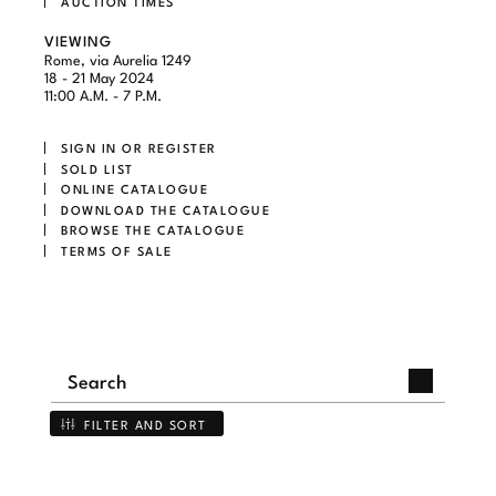
AUCTION TIMES
VIEWING
Rome, via Aurelia 1249
18 - 21 May 2024
11:00 A.M. - 7 P.M.
SIGN IN OR REGISTER
SOLD LIST
ONLINE CATALOGUE
DOWNLOAD THE CATALOGUE
BROWSE THE CATALOGUE
TERMS OF SALE
FILTER AND SORT