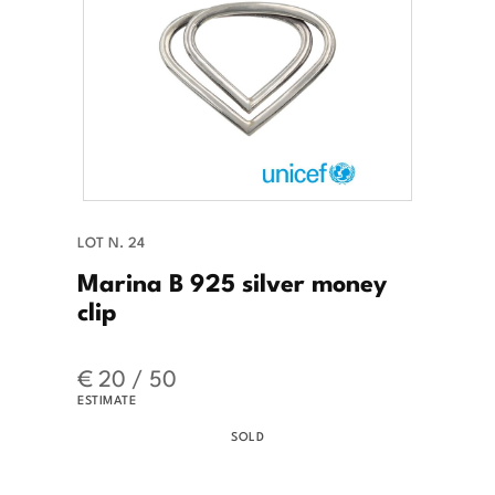
LOT N. 24
Marina B 925 silver money
clip
€ 20 / 50
ESTIMATE
SOLD