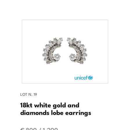
LOT N. 19
18kt white gold and
diamonds lobe earrings
€ 800 / 1.200