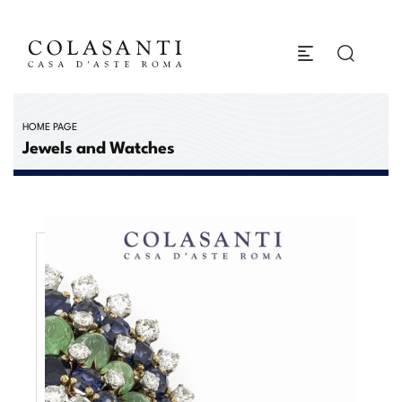
HOME PAGE
Jewels and Watches