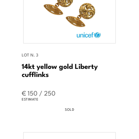
LOT N. 3
14kt yellow gold Liberty
cufflinks
€ 150 / 250
ESTIMATE
SOLD