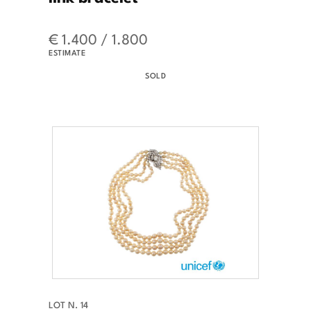
€ 1.400 / 1.800
ESTIMATE
SOLD
LOT N. 14