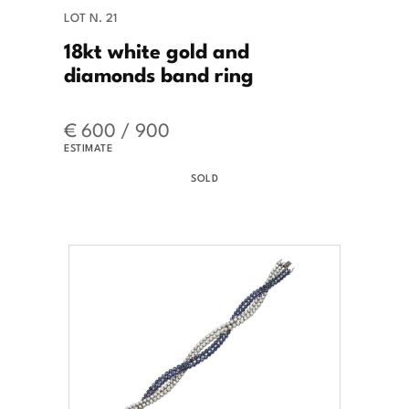
LOT N. 21
18kt white gold and
diamonds band ring
€ 600 / 900
ESTIMATE
SOLD