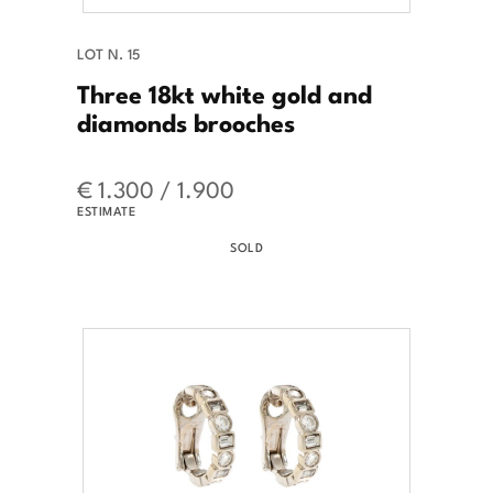
LOT N. 15
Three 18kt white gold and
diamonds brooches
€ 1.300 / 1.900
ESTIMATE
SOLD