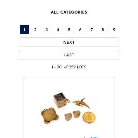
ALL CATEGORIES
1
2
3
4
5
6
7
8
9
NEXT
LAST
1 - 30 of 359 LOTS