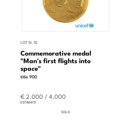
LOT N. 10
Commemorative medal
"Man's first flights into
space"
title 900
€ 2.000 / 4.000
ESTIMATE
SOLD