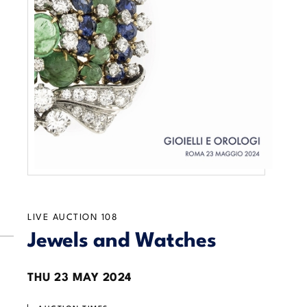
LIVE AUCTION
108
Jewels and Watches
THU
23 MAY 2024