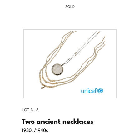
SOLD
LOT N. 6
Two ancient necklaces
1930s/1940s