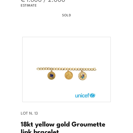
ESTIMATE
SOLD
LOT N. 13
18kt yellow gold Groumette
link bracelet