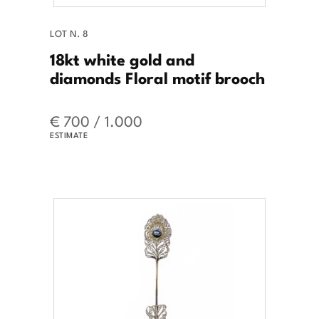
LOT N. 8
18kt white gold and
diamonds Floral motif brooch
€ 700 / 1.000
ESTIMATE