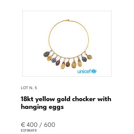
LOT N. 5
18kt yellow gold chocker with
hanging eggs
€ 400 / 600
ESTIMATE