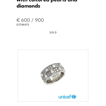
diamonds
€ 600 / 900
ESTIMATE
SOLD