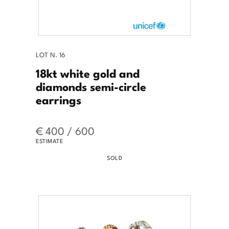
LOT N. 16
18kt white gold and
diamonds semi-circle
earrings
€ 400 / 600
ESTIMATE
SOLD