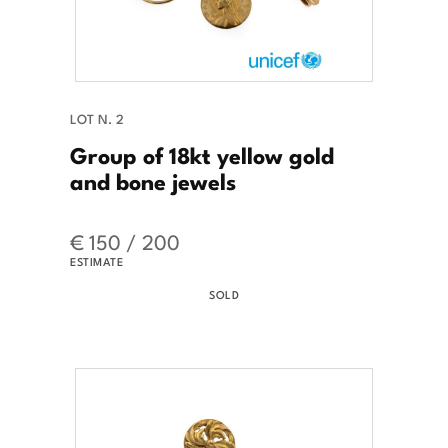
LOT N. 2
Group of 18kt yellow gold
and bone jewels
€ 150 / 200
ESTIMATE
SOLD