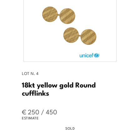
LOT N. 4
18kt yellow gold Round
cufflinks
€ 250 / 450
ESTIMATE
SOLD